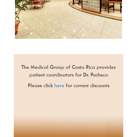
The Medical Group of Costa Rica provides
patient coordinators for Dr. Pacheco
Please click
here
for current discounts