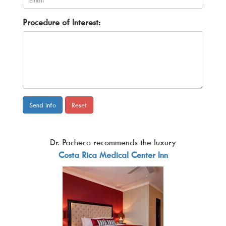
Procedure of Interest:
Send Info
Reset
Dr. Pacheco recommends the luxury
Costa Rica Medical Center Inn