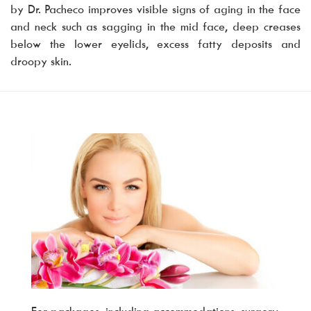
by Dr. Pacheco improves visible signs of aging in the face
and neck such as sagging in the mid face, deep creases
below the lower eyelids, excess fatty deposits and
droopy skin.
For packages, including accommodations, surgery,