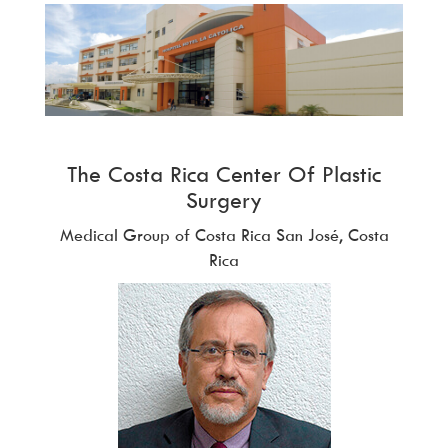
The Costa Rica Center Of Plastic
Surgery
Medical Group of Costa Rica San José, Costa
Rica