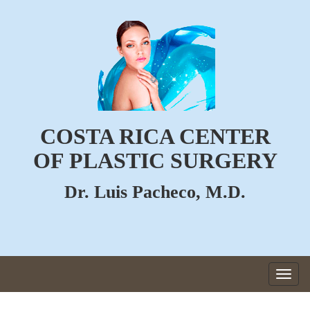
COSTA RICA CENTER
OF PLASTIC SURGERY
Dr. Luis Pacheco, M.D.
Togg
navig