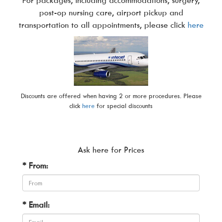
post-op nursing care, airport pickup and
transportation to all appointments, please click
here
Discounts are offered when having 2 or more procedures. Please
click
here
for special discounts
Ask here for Prices
* From:
* Email: