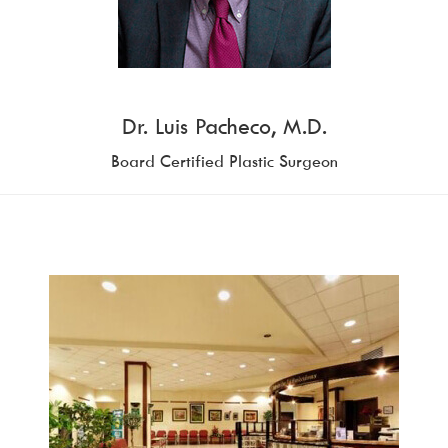
Dr. Luis Pacheco, M.D.
Board Certified Plastic Surgeon