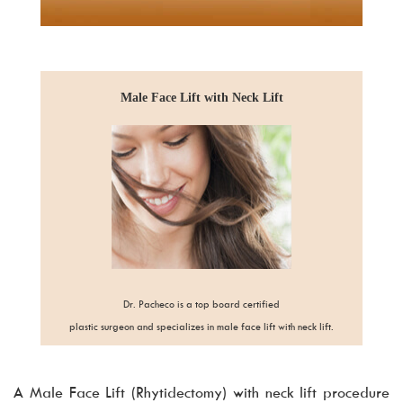
Male Face Lift with Neck Lift
Dr. Pacheco is a top board certified
plastic surgeon and specializes in male face lift with neck lift.
A Male Face Lift (Rhytidectomy) with neck lift procedure