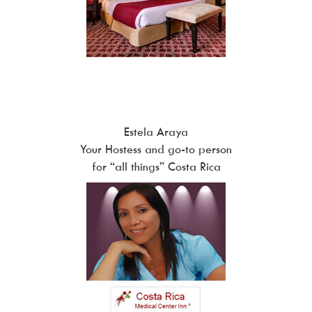
Estela Araya
Your Hostess and go-to person
for “all things” Costa Rica